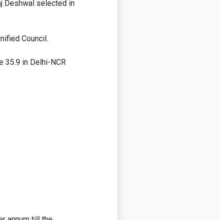
aj Deshwal selected in
nified Council.
ge 35.9 in Delhi-NCR
 annum till the