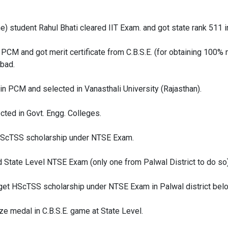
one) student Rahul Bhati cleared IIT Exam. and got state rank 511 
 PCM and got merit certificate from C.B.S.E. (for obtaining 100%
bad.
in PCM and selected in Vanasthali University (Rajasthan).
cted in Govt. Engg. Colleges.
HScTSS scholarship under NTSE Exam.
State Level NTSE Exam (only one from Palwal District to do so)
get HScTSS scholarship under NTSE Exam in Palwal district belo
ze medal in C.B.S.E. game at State Level.