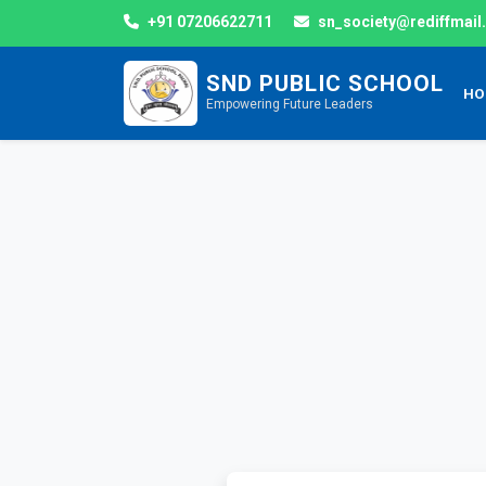
+91 07206622711
sn_society@rediffmai
SND PUBLIC SCHOOL
HO
Empowering Future Leaders