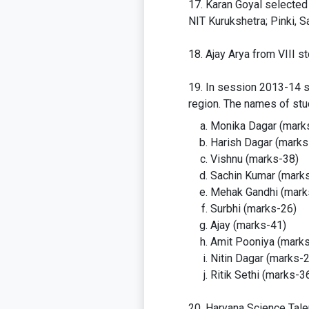
Karan Goyal selected 
NIT Kurukshetra; Pinki, 
Ajay Arya from VIII s
In session 2013-14 sc
region. The names of stu
Monika Dagar (mark
Harish Dagar (marks
Vishnu (marks-38)
Sachin Kumar (mark
Mehak Gandhi (mark
Surbhi (marks-26)
Ajay (marks-41)
Amit Pooniya (mark
Nitin Dagar (marks-
Ritik Sethi (marks-3
Haryana Science Tale