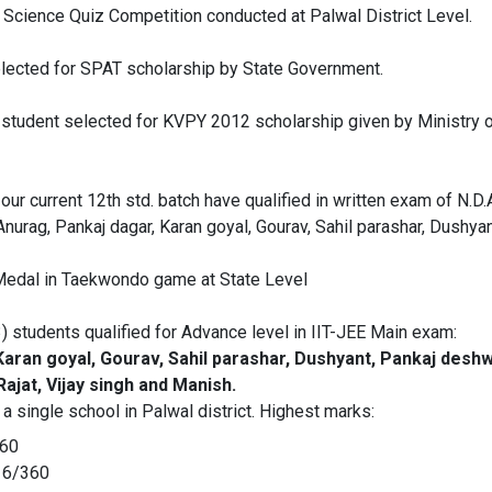
n Science Quiz Competition conducted at Palwal District Level.
ected for SPAT scholarship by State Government.
. student selected for KVPY 2012 scholarship given by Ministry
ur current 12th std. batch have qualified in written exam of N.D.
Anurag, Pankaj dagar, Karan goyal, Gourav, Sahil parashar, Dushyan
Medal in Taekwondo game at State Level
3) students qualified for Advance level in IIT-JEE Main exam:
aran goyal, Gourav, Sahil parashar, Dushyant, Pankaj deshwa
ajat, Vijay singh and Manish.
 single school in Palwal district. Highest marks:
360
16/360