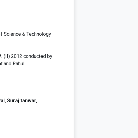
 of Science & Technology
A. (II) 2012 conducted by
t and Rahul.
l, Suraj tanwar,