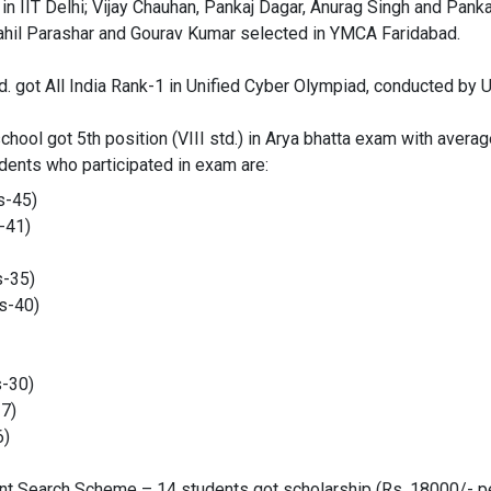
in IIT Delhi; Vijay Chauhan, Pankaj Dagar, Anurag Singh and Pank
Sahil Parashar and Gourav Kumar selected in YMCA Faridabad.
td. got All India Rank-1 in Unified Cyber Olympiad, conducted by U
hool got 5th position (VIII std.) in Arya bhatta exam with avera
dents who participated in exam are:
s-45)
-41)
s-35)
s-40)
s-30)
27)
6)
nt Search Scheme – 14 students got scholarship (Rs. 18000/- per