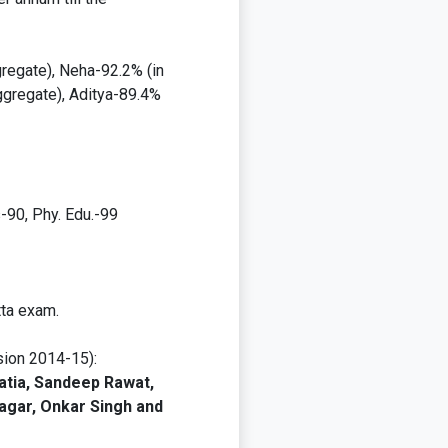
regate), Neha-92.2% (in
ggregate), Aditya-89.4%
-90, Phy. Edu.-99
tta exam.
sion 2014-15):
atia, Sandeep Rawat,
agar, Onkar Singh and