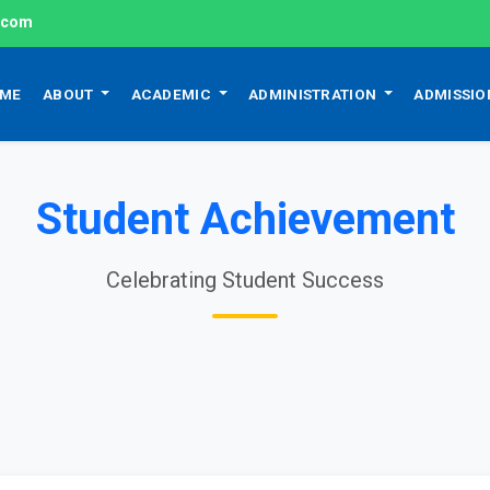
l.com
ME
ABOUT
ACADEMIC
ADMINISTRATION
ADMISSI
Student Achievement
Celebrating Student Success