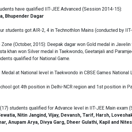
tudents have qualified IIT-JEE Advanced (Session 2014-15):
tra, Bhupender Dagar
ur students got AIR-2, 4 in Technothlon Mains (conducted by IIT
Zone (October, 2015): Deepak dagar won Gold medal in Javelin 
sta khan won Silver medal in Taekwondo, Geetanjali and Paramj
dents qualified for National Game.
d Medal at National level in Taekwondo in CBSE Games National 
ool got 4th position in Delhi-NCR region and 1st position in Palw
(17) students qualified for Advance level in IIT-JEE Main exam 
watia, Nitin Jangind, Vijay, Devansh, Tarif, Harsh, Loveshak
r, Anupam Arya, Divya Garg, Dheer Gulathi, Kapil and Nites