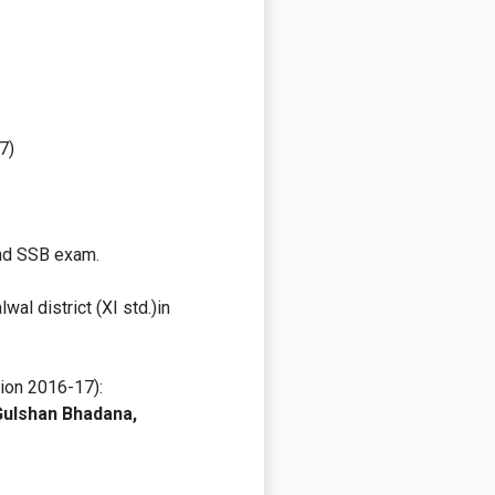
7)
and SSB exam.
al district (XI std.)in
sion 2016-17):
Gulshan Bhadana,