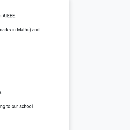
in AIEEE.
 marks in Maths) and
.
ng to our school.