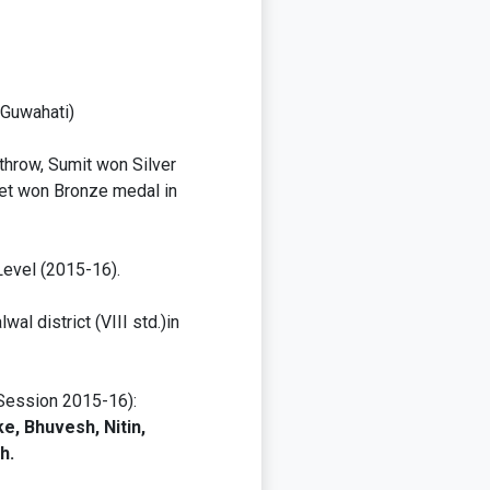
-Guwahati)
throw, Sumit won Silver
eet won Bronze medal in
Level (2015-16).
al district (VIII std.)in
(Session 2015-16):
e, Bhuvesh, Nitin,
h.