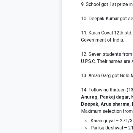
School got 1st prize i
Deepak Kumar got sel
Karan Goyal 12th std
Government of India.
Seven students from o
U.P.S.C. Their names are 
Aman Garg got Gold 
Following thirteen (1
Anurag, Pankaj dagar, K
Deepak, Arun sharma, R
Maximum selection from a
Karan goyal – 271/
Pankaj deshwal – 2