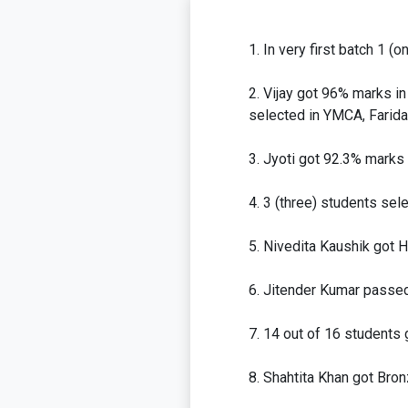
In very first batch 1 (
Vijay got 96% marks in
selected in YMCA, Farida
Jyoti got 92.3% marks 
3 (three) students sele
Nivedita Kaushik got 
Jitender Kumar passed 
14 out of 16 students 
Shahtita Khan got Bron