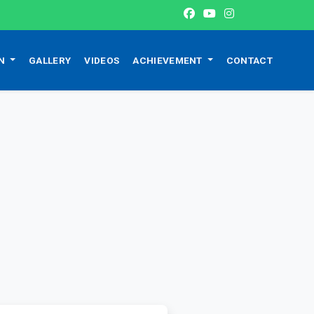
ON
GALLERY
VIDEOS
ACHIEVEMENT
CONTACT