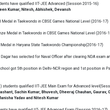
udents have qualified IIT-JEE Advanced (Session 2015-16):
een Kumar, Nitesh, Abhishek, Devansh
d Medal in Taekwondo in CBSE Games National Level (2016-17)
onze Medal in Taekwondo in CBSE Games National Level (2016-1
d Medal in Haryana State Taekwondo Championship(2016-17)
l Dagar has selected for Naval Officer after clearing NDA exam 
hool got 5th position in Delhi-NCR region and 1st position in Palw
3) students qualified IIT-JEE Main Exam for Advanced level(Ses
Prashant, Sachin Kumar, Bhuvesh, Dheeraj Chauhan, Gaurav, 
 Manisha Yadav and Nitesh Kumar
udents have qualified IIT-JEE Advanced Exam (Session 2016-17):