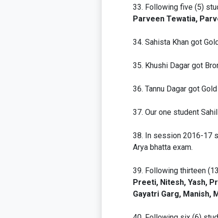
Following five (5) st
Parveen Tewatia, Parv
Sahista Khan got Gol
Khushi Dagar got Br
Tannu Dagar got Gol
Our one student Sahi
In session 2016-17 sc
Arya bhatta exam.
Following thirteen (1
Preeti, Nitesh, Yash, 
Gayatri Garg, Manish,
Following six (6) st