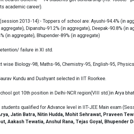
ts academic career).
session 2013-14):- Toppers of school are: Ayushi-94.4% (in agg
n aggregate), Dipanshu-91.2% (in aggregate), Deepak-90.8% (in a
.4% (in aggregate), Bhupender-89% (in aggregate)
tention/ failure in XI std.
t wise Biology-98, Maths-96, Chemistry-95, English-95, Physics
aurav Kundu and Dushyant selected in IIT Roorkee.
hool got 10th position in Delhi-NCR region(VIII std.)in Arya bha
) students qualified for Advance level in IIT-JEE Main exam (Ses
rya, Jatin Batra, Nitin Hudda, Mohit Sehrawat, Praveen Tew
ut, Aakash Tewatia, Anshul Rana, Tejas Goyal, Bhupender D