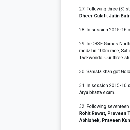
Following three (3) s
Dheer Gulati, Jatin Ba
In session 2015-16 o
In CBSE Games North 
medal in 100m race, Sahi
Taekwondo. Our three stu
Sahista khan got Gol
In session 2015-16 sch
Arya bhatta exam.
Following seventeen 
Rohit Rawat, Praveen Te
Abhishek, Praveen Kuma