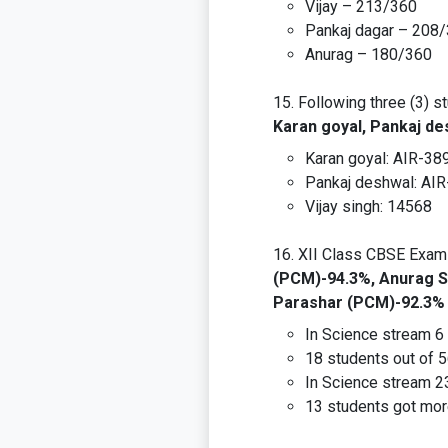
Vijay – 213/360
Pankaj dagar – 208
Anurag – 180/360
Following three (3) s
Karan goyal, Pankaj de
Karan goyal: AIR-389
Pankaj deshwal: AI
Vijay singh: 14568
XII Class CBSE Exam 
(PCM)-94.3%, Anurag S
Parashar (PCM)-92.3%
In Science stream 6 
18 students out of 
In Science stream 2
13 students got mor