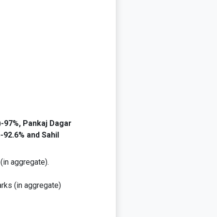
-97%, Pankaj Dagar
-92.6% and Sahil
(in aggregate).
rks (in aggregate)