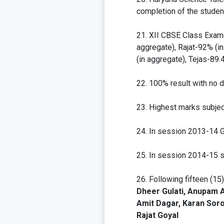
completion of the studen
XII CBSE Class Exam(
aggregate), Rajat-92% (i
(in aggregate), Tejas-89
100% result with no de
Highest marks subjec
In session 2013-14 G
In session 2014-15 sc
Following fifteen (15
Dheer Gulati, Anupam A
Amit Dagar, Karan Soro
Rajat Goyal