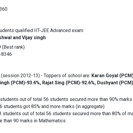
/360
tudents qualified IIT-JEE Advanced exam:
shwal and Vijay singh
 (Best rank)
R-8346
(session 2012-13):- Toppers of school are:
Karan Goyal (PCM)
ingh (PCM)-93.4%, Rajat Sing (PCM)-92.6%, Dushyant (PCM)
students out of total 56 students secured more than 90% marks 
56 students got 85% and more marks (in aggregate)
3 students out of total 56 students secured more than 80% of ma
e than 90 marks in Mathematics